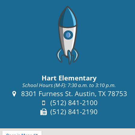
Hart Elementary
School Hours (M-F): 7:30 a.m. to 3:10 p.m.
Address:
8301 Furness St. Austin, TX 78753
Phone:
(512) 841-2100
Fax:
(512) 841-2190