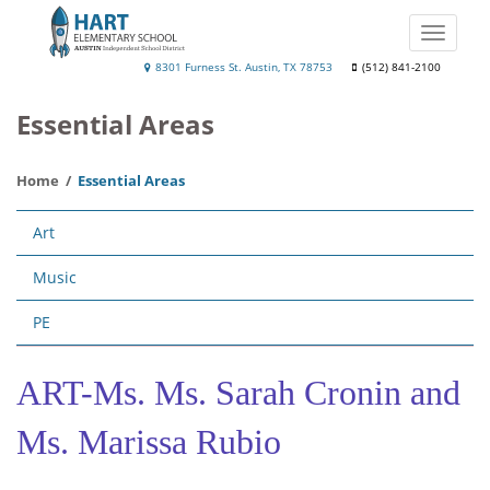
Skip
to
Toggle
main
naviga
Hart
8301 Furness St. Austin, TX 78753
(512) 841-2100
content
Elementary
Essential Areas
Home
Essential Areas
Main
Art
navigation
Music
PE
ART-Ms. Ms. Sarah Cronin and
Ms. Marissa Rubio