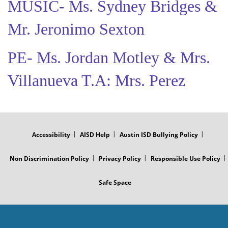
MUSIC- Ms. Sydney Bridges &
Mr. Jeronimo Sexton
PE- Ms. Jordan Motley & Mrs.
Villanueva T.A: Mrs. Perez
FOOTER
MENU
Accessibility
AISD Help
Austin ISD Bullying Policy
Non Discrimination Policy
Privacy Policy
Responsible Use Policy
Safe Space