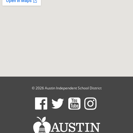
© 2026 Austin Independent School District