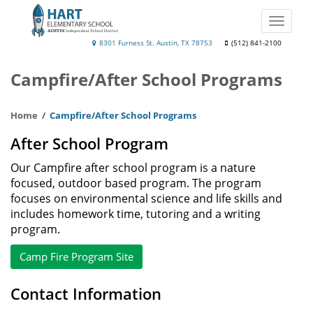
Skip
to
Toggle
main
naviga
Hart
8301 Furness St. Austin, TX 78753
(512) 841-2100
content
Elementary
Campfire/After School Programs
Home
Campfire/After School Programs
After School Program
Our Campfire after school program is a nature
focused, outdoor based program. The program
focuses on environmental science and life skills and
includes homework time, tutoring and a writing
program.
Camp Fire Program Site
Contact Information