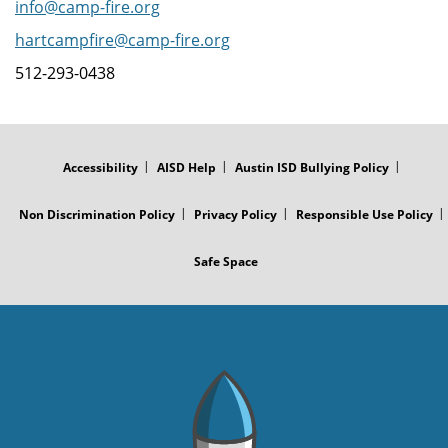
info@camp-fire.org
hartcampfire@camp-fire.org
512-293-0438
FOOTER
MENU
Accessibility
AISD Help
Austin ISD Bullying Policy
Non Discrimination Policy
Privacy Policy
Responsible Use Policy
Safe Space