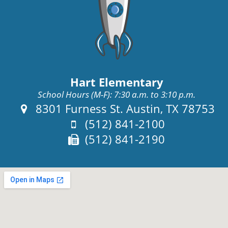
Hart Elementary
School Hours (M-F): 7:30 a.m. to 3:10 p.m.
Address:
8301 Furness St. Austin, TX 78753
Phone:
(512) 841-2100
Fax:
(512) 841-2190