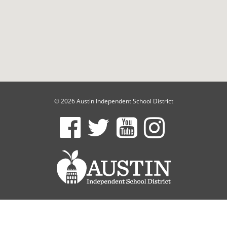
© 2026 Austin Independent School District